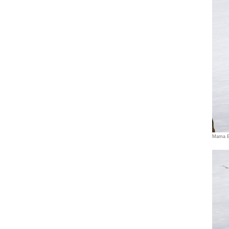
Mama B