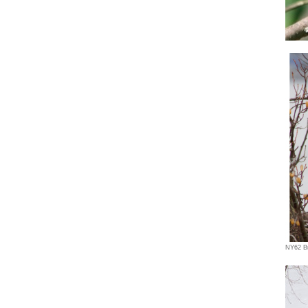
NY62 Br