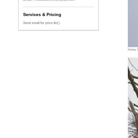
Services & Pricing
Send email for price list;)
Honey 