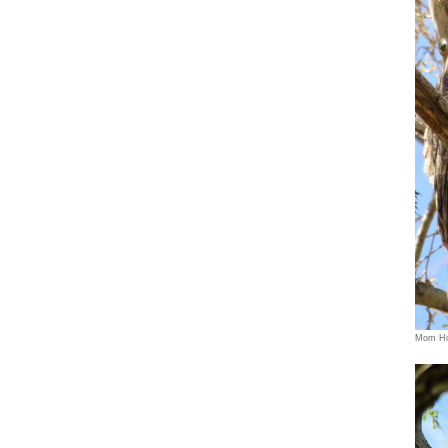
Mom Ho