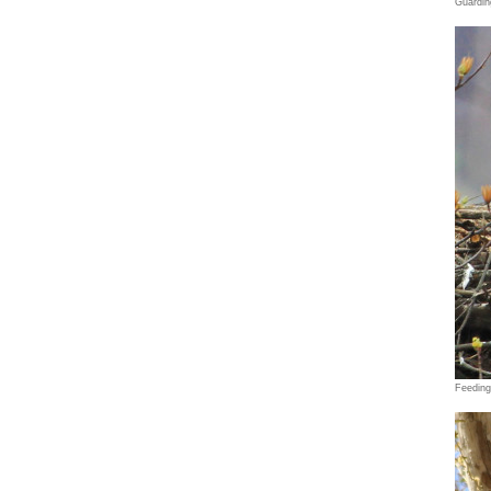
Guardin
Feedin