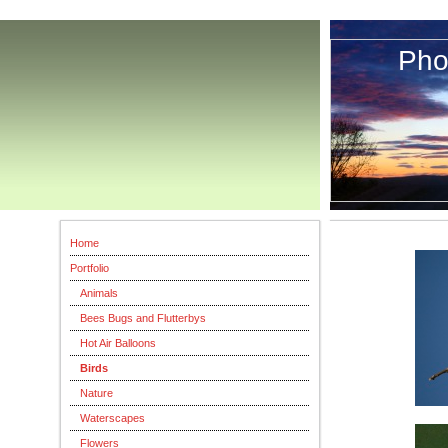
Pho
Th
Home
Portfolio
Animals
Bees Bugs and Flutterbys
Hot Air Balloons
Birds
Nature
Waterscapes
Flowers