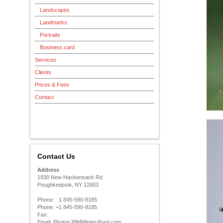
Landscapes
Landmarks
Portraits
Business card
Services
Clients
Prices & Fees
Contact
Contact Us
Address
1930 New Hackensack Rd
Poughkeepsie, NY 12603
Phone: 1 845-590-8185
Phone: +1 845-590-8185
Fax:
Email: PhotosJBMWinter@aol.com