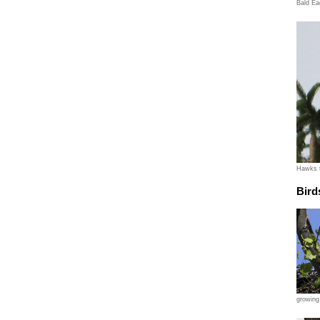
Bald Ea
Hawks t
Bird
growing