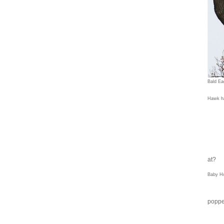
Bald Ea
Hawk ha
at?
Baby H
poppe