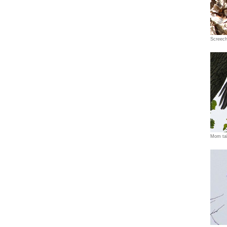
Screec
Mom tak