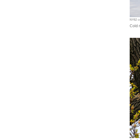
NY62 co
Cold 