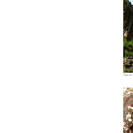
Two of 