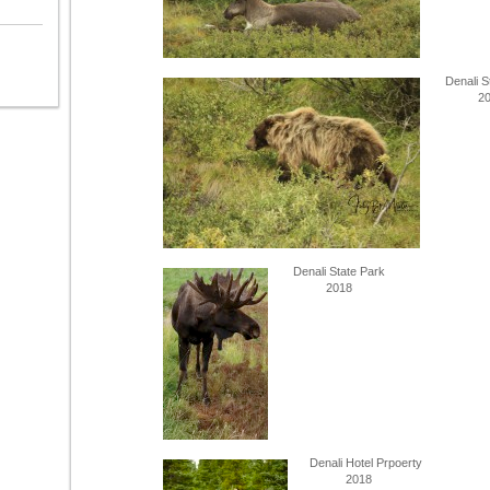
Denali S
201
Denali State Park
2018
Denali Hotel Prpoerty
2018