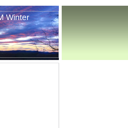
M Winter