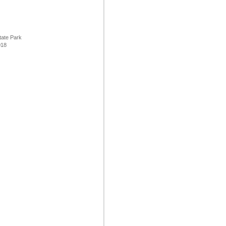
tate Park
8