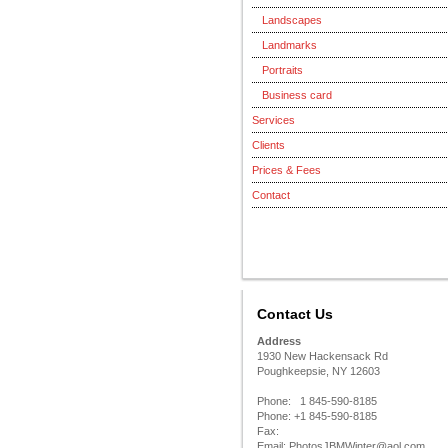
Landscapes
Landmarks
Portraits
Business card
Services
Clients
Prices & Fees
Contact
Contact Us
Address
1930 New Hackensack Rd
Poughkeepsie, NY 12603
Phone: 1 845-590-8185
Phone: +1 845-590-8185
Fax:
Email: PhotosJBMWinter@aol.com