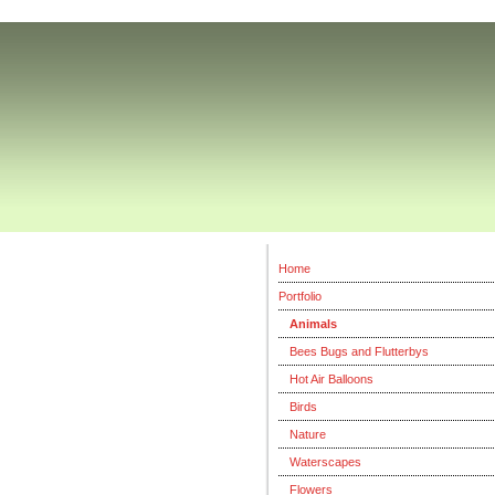
Home
Portfolio
Animals
Bees Bugs and Flutterbys
Hot Air Balloons
Birds
Nature
Waterscapes
Flowers