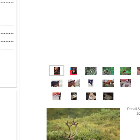
Denali S
201