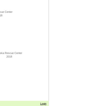
cue Center
18
ska Rescue Center
2018
Login