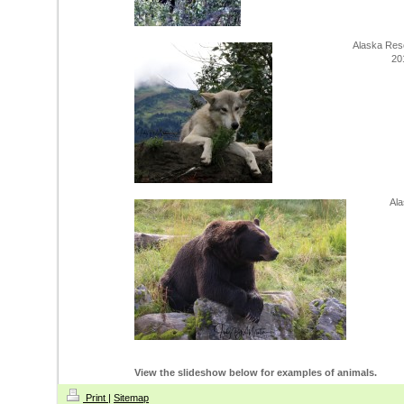
Alaska Res
20
Ala
View the slideshow below for examples of animals.
Print
|
Sitemap