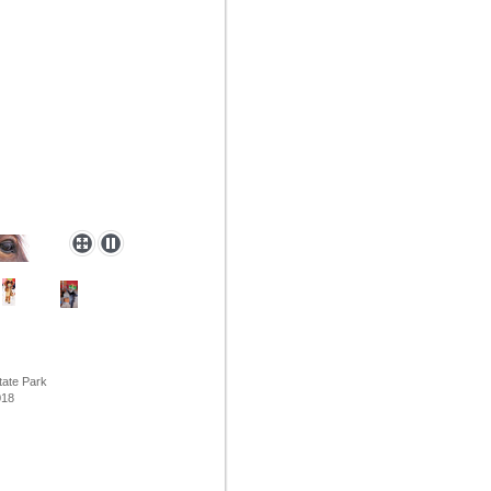
tate Park
8