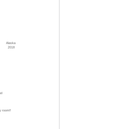
Alaska
2018
tel
y room!!