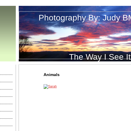
Photography By: Judy B
The Way I See It
Animals