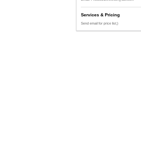
Services & Pricing
Send email for price list;)