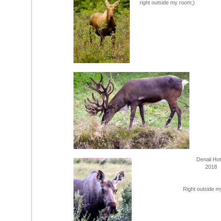
right outside my room;)
Denali Ho
2018
Right outside m